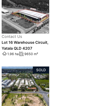
Contact Us
Lot 16 Warehouse Circuit,
Yatala QLD 4207
1.96 ha
9650 m²
SOLD