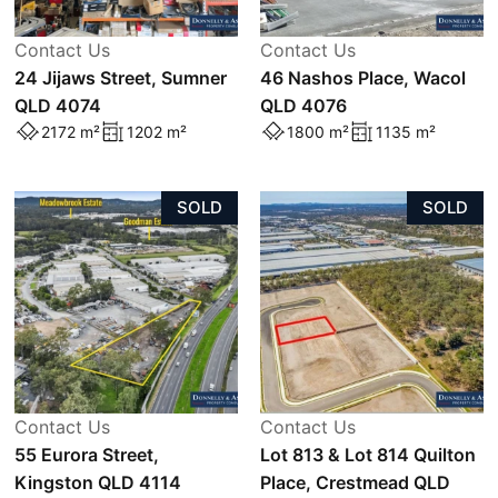
Contact Us
Contact Us
24 Jijaws Street, Sumner
46 Nashos Place, Wacol
QLD 4074
QLD 4076
2172 m²
1202 m²
1800 m²
1135 m²
SOLD
SOLD
Contact Us
Contact Us
55 Eurora Street,
Lot 813 & Lot 814 Quilton
Kingston QLD 4114
Place, Crestmead QLD