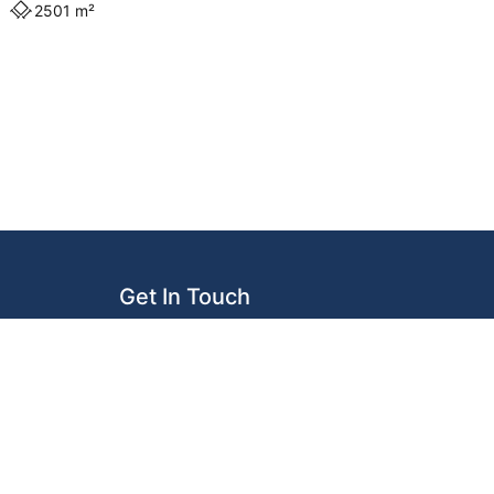
2501 m²
Get In Touch
119 Logan Road
Woolloongabba QLD 4102
info@donnellyassociates.com.au
(07) 3073 1533