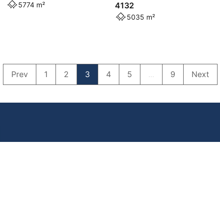
5774 m²
4132
5035 m²
Prev
1
2
3
4
5
...
9
Next
Powered by
Powered by
Rex Websites
Rex Websites
.
.