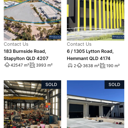
Contact Us
Contact Us
183 Burnside Road,
6 / 1305 Lytton Road,
Stapylton QLD 4207
Hemmant QLD 4174
42547 m²
3993 m²
2
3638 m²
190 m²
SOLD
SOLD