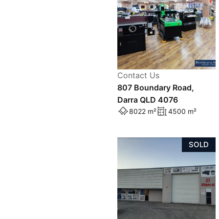
Contact Us
807 Boundary Road,
Darra QLD 4076
8022 m²
4500 m²
SOLD