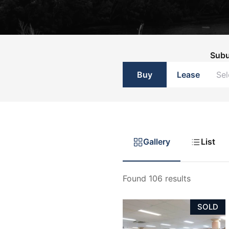
List with Us
List with Us
Sub
Buy
Lease
Gallery
List
Found 106 results
SOLD