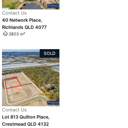
Contact Us
40 Network Place,
Richlands QLD 4077
2803 m²
SOLD
Contact Us
Lot 813 Quilton Place,
Crestmead QLD 4132