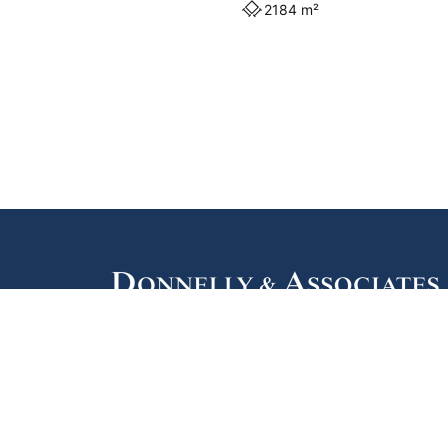
2184 m²