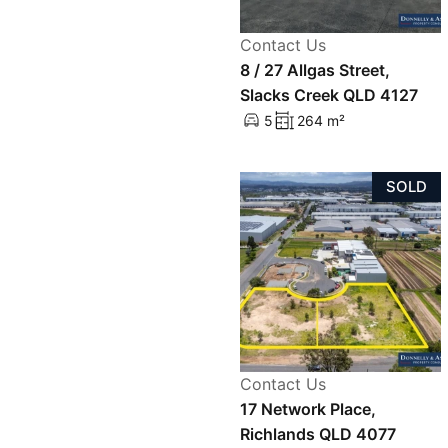
Contact Us
8 / 27 Allgas Street,
Slacks Creek QLD 4127
5
264 m²
SOLD
Contact Us
17 Network Place,
Richlands QLD 4077