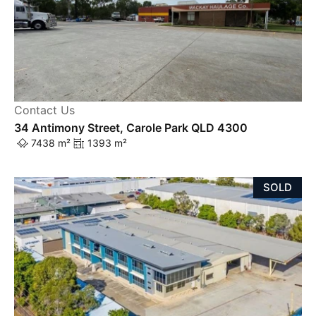
Contact Us
34 Antimony Street, Carole Park QLD 4300
7438 m²
1393 m²
SOLD