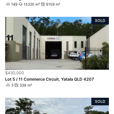
149
15320 m²
6159 m²
SOLD
$430,000
Lot 5 / 11 Commerce Circuit, Yatala QLD 4207
3
336 m²
SOLD