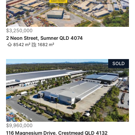
$3,250,000
2 Neon Street, Sumner QLD 4074
8542 m²
1682 m²
SOLD
$9,960,000
116 Magnesium Drive, Crestmead QLD 4132