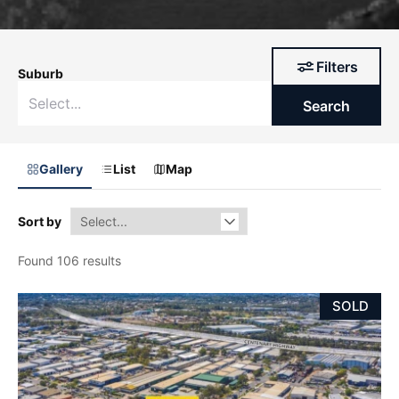
Filters
Suburb
Search
Gallery
List
Map
Sort by
Found 106 results
SOLD