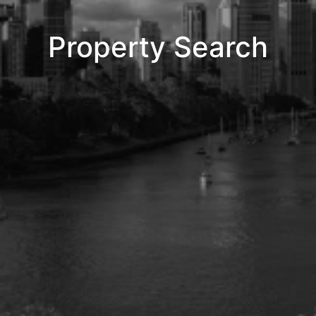
Property Search