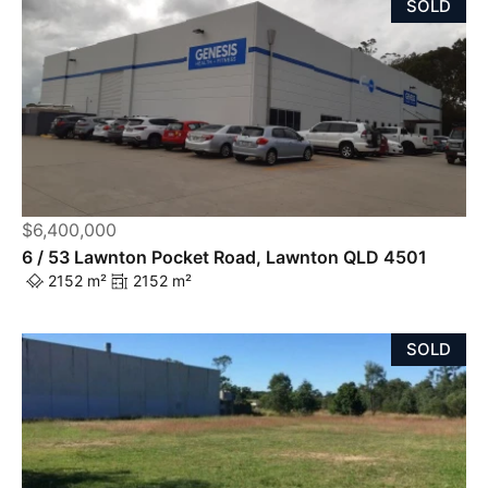
SOLD
$6,400,000
6 / 53 Lawnton Pocket Road, Lawnton QLD 4501
2152 m²
2152 m²
SOLD