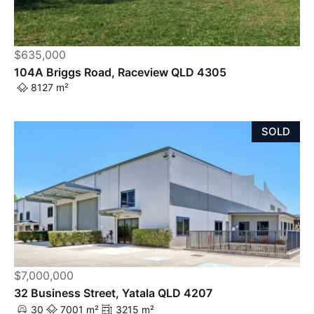
$635,000
104A Briggs Road, Raceview QLD 4305
8127 m²
SOLD
$7,000,000
32 Business Street, Yatala QLD 4207
30
7001 m²
3215 m²