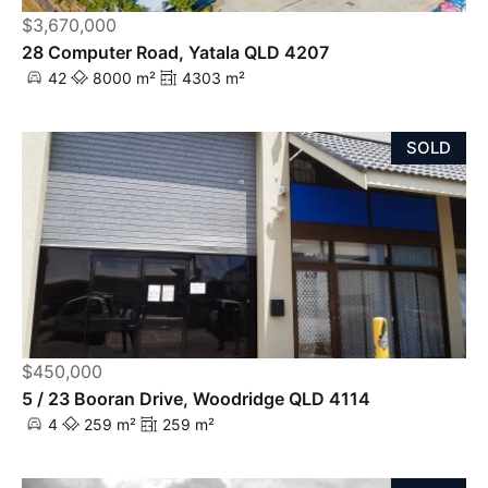
$3,670,000
28 Computer Road, Yatala QLD 4207
42
8000 m²
4303 m²
SOLD
$450,000
5 / 23 Booran Drive, Woodridge QLD 4114
4
259 m²
259 m²