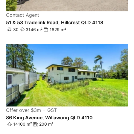
Contact Agent
51 & 53 Tradelink Road, Hillcrest QLD 4118
30
3146 m²
1829 m²
Offer over $3m + GST
86 King Avenue, Willawong QLD 4110
14100 m²
200 m²