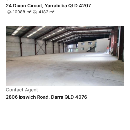
24 Dixon Circuit, Yarrabilba QLD 4207
10088 m²
4182 m²
Powered by
Powered by
Rex Websites
Rex Websites
.
.
Contact Agent
2806 Ipswich Road, Darra QLD 4076
2017 m²
1271 m²