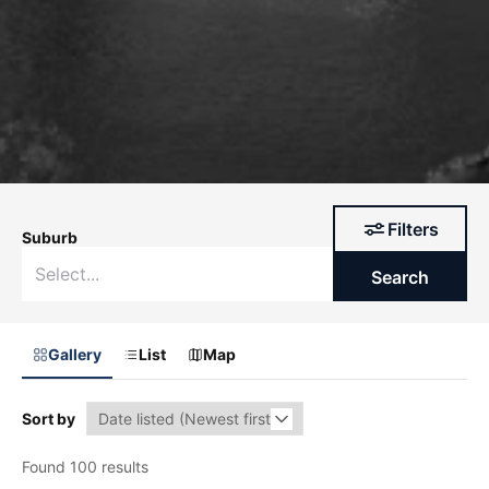
Filters
Suburb
Search
Gallery
List
Map
Sort by
Found 100 results