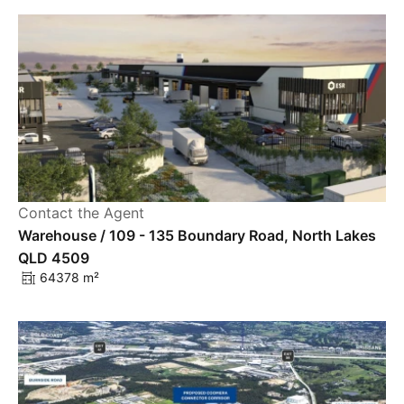
Contact the Agent
Warehouse / 109 - 135 Boundary Road, North Lakes
QLD 4509
64378 m²