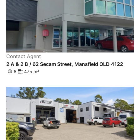
Contact Agent
2 A & 2 B / 62 Secam Street, Mansfield QLD 4122
8
475 m²