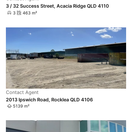
3 / 32 Success Street, Acacia Ridge QLD 4110
3
463 m²
Contact Agent
2013 Ipswich Road, Rocklea QLD 4106
5139 m²