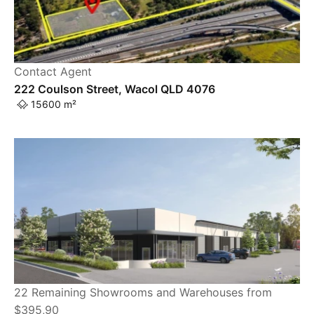
Contact Agent
222 Coulson Street, Wacol QLD 4076
15600 m²
22 Remaining Showrooms and Warehouses from
$395,90