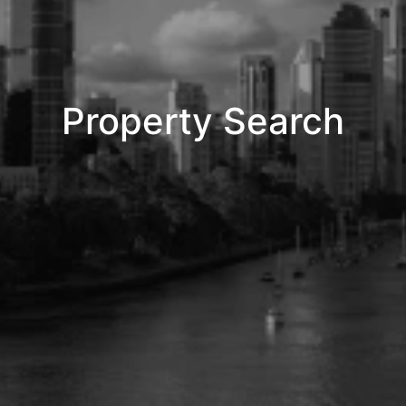
Property Search