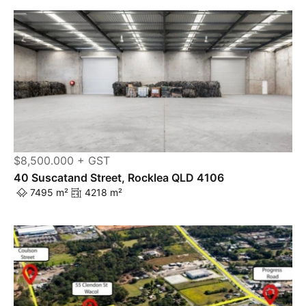
$8,500.000 + GST
40 Suscatand Street, Rocklea QLD 4106
7495 m²
4218 m²