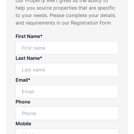
Our Property Alert gives us the ability to
help you source properties that are specific
to your needs. Please complete your details
and requirements in our Registration Form
First Name*
Last Name*
Email*
Phone
Mobile