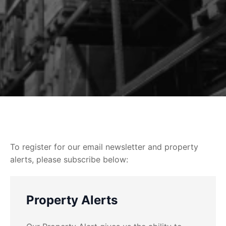
To register for our email newsletter and property
alerts, please subscribe below:
Property Alerts