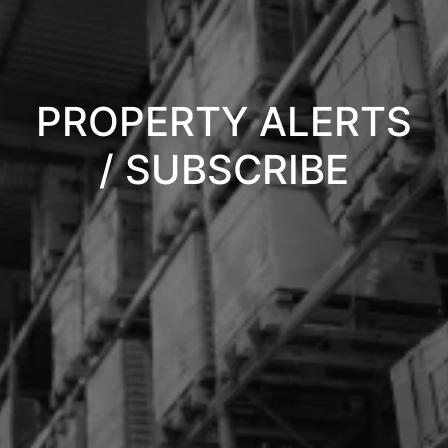
PROPERTY ALERTS
/ SUBSCRIBE