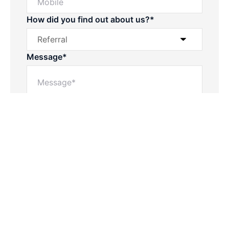
How did you find out about us?*
Message*
Powered by
Powered by
Rex Websites
Rex Websites
.
.
Submit