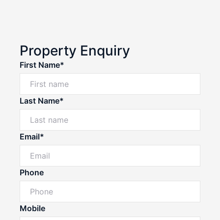
Property Enquiry
First Name*
Last Name*
Email*
Phone
Mobile