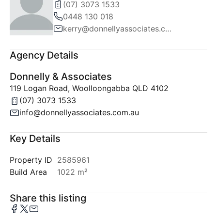
(07) 3073 1533
0448 130 018
kerry@donnellyassociates.com.au
Agency Details
Donnelly & Associates
119 Logan Road, Woolloongabba QLD 4102
(07) 3073 1533
info@donnellyassociates.com.au
Key Details
Property ID
2585961
Build Area
1022 m²
Share this listing