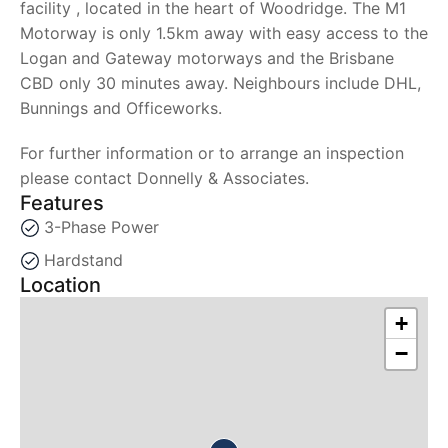
facility , located in the heart of Woodridge. The M1
Motorway is only 1.5km away with easy access to the
Logan and Gateway motorways and the Brisbane
CBD only 30 minutes away. Neighbours include DHL,
Bunnings and Officeworks.
For further information or to arrange an inspection
please contact Donnelly & Associates.
Features
3-Phase Power
Hardstand
Location
+
−