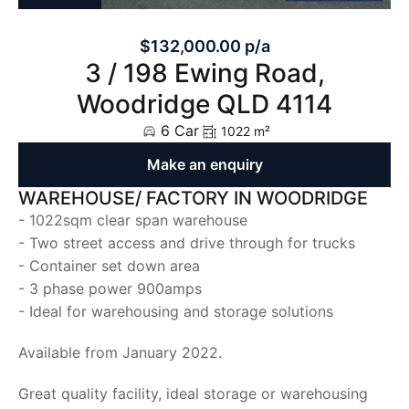
$132,000.00 p/a
3 / 198 Ewing Road,
Woodridge QLD 4114
6 Car
1022 m²
Make an enquiry
WAREHOUSE/ FACTORY IN WOODRIDGE
- 1022sqm clear span warehouse
- Two street access and drive through for trucks
- Container set down area
- 3 phase power 900amps
- Ideal for warehousing and storage solutions
Available from January 2022.
Great quality facility, ideal storage or warehousing