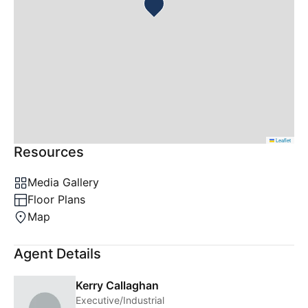
Leaflet
Resources
Media Gallery
Floor Plans
Map
Agent Details
Kerry Callaghan
Executive/Industrial