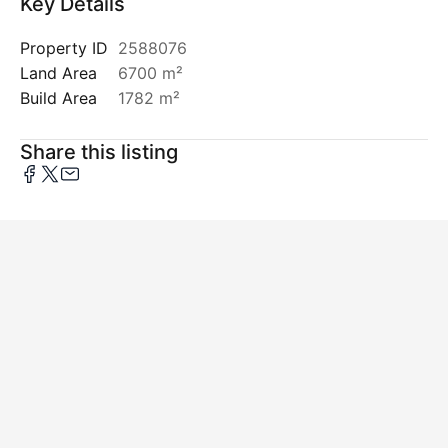
Key Details
Property ID
2588076
Land Area
6700 m²
Build Area
1782 m²
Share this listing