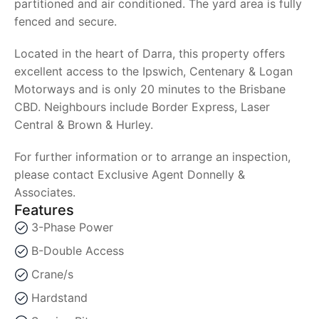
partitioned and air conditioned. The yard area is fully
fenced and secure.
Located in the heart of Darra, this property offers
excellent access to the Ipswich, Centenary & Logan
Motorways and is only 20 minutes to the Brisbane
CBD. Neighbours include Border Express, Laser
Central & Brown & Hurley.
For further information or to arrange an inspection,
please contact Exclusive Agent Donnelly &
Associates.
Features
3-Phase Power
B-Double Access
Crane/s
Hardstand