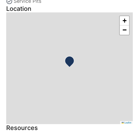
Service Pits
Location
+
−
Leaflet
Resources