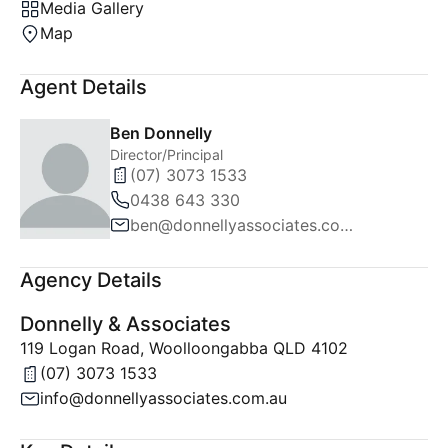
Media Gallery
Map
Agent Details
Ben Donnelly
Director/Principal
(07) 3073 1533
0438 643 330
ben@donnellyassociates.com.au
Agency Details
Donnelly & Associates
119 Logan Road, Woolloongabba QLD 4102
(07) 3073 1533
info@donnellyassociates.com.au