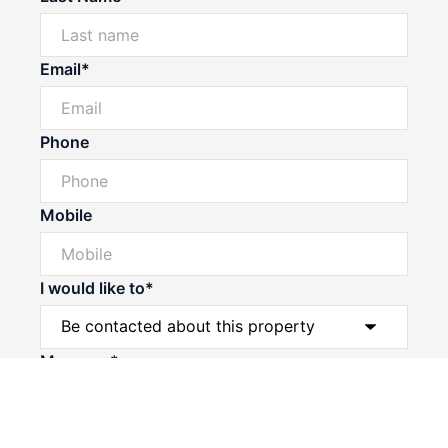
Email*
Phone
Mobile
I would like to*
Powered by
Powered by
Rex Websites
Rex Websites
.
.
Message*