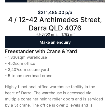
$211,485.00 p/a
4 / 12-42 Archimedes Street,
Darra QLD 4076
6700 m²
1782 m²
Make an enquiry
Freestander with Crane & Yard
- 1,330sqm warehouse
- 452sqm office
- 3,407sqm secure yard
- 5 tonne overhead crane
Highly functional office warehouse facility in the
heart of Darra. The warehouse is accessed via
multiple container height roller doors and is serviced
by a 5t crane. The office is over 2 levels and is