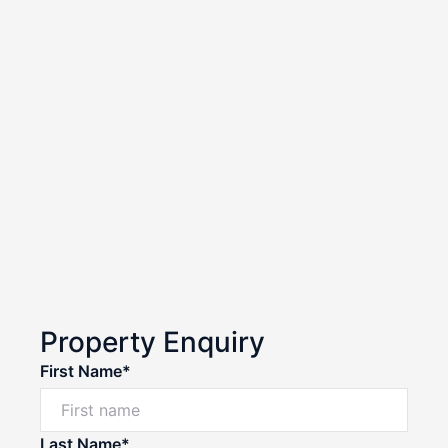
Property Enquiry
First Name*
Last Name*