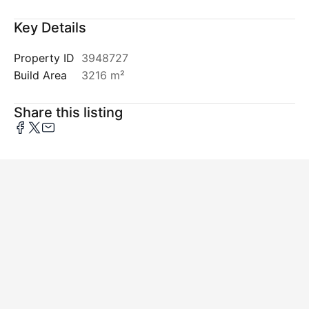
Key Details
Property ID
3948727
Build Area
3216 m²
Share this listing