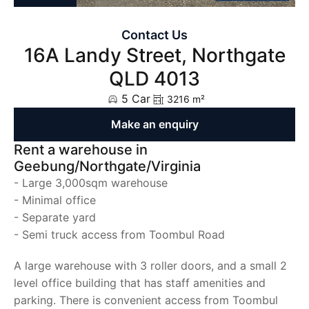
Contact Us
16A Landy Street, Northgate
QLD 4013
5 Car
3216 m²
Make an enquiry
Rent a warehouse in
Geebung/Northgate/Virginia
- Large 3,000sqm warehouse
- Minimal office
- Separate yard
- Semi truck access from Toombul Road
A large warehouse with 3 roller doors, and a small 2
level office building that has staff amenities and
parking. There is convenient access from Toombul