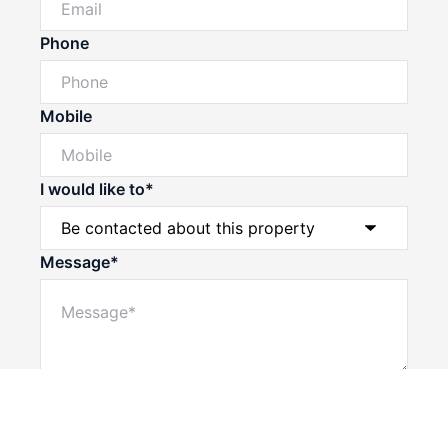
Phone
Mobile
I would like to*
Message*
Powered by
Powered by
Rex Websites
Rex Websites
.
.
Submit