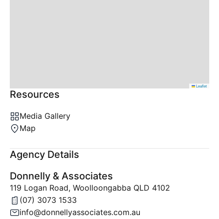
Leaflet
Resources
Media Gallery
Map
Agency Details
Donnelly & Associates
119 Logan Road, Woolloongabba QLD 4102
(07) 3073 1533
info@donnellyassociates.com.au