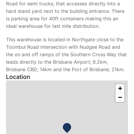
Road for semi trucks, that accesses directly into a
hard stand yard next to the building entrance. There
is parking area for 40ft containers making this an
ideal warehouse for last mile distribution.
This warehouse is located in Northgate close to the
Toombul Road intersection with Nudgee Road and
the on and off ramps of the Southern Cross Way that
leads directly to the Brisbane Airport; 8.2km,
Brisbane CBD; 14km and the Port of Brisbane; 21km.
Location
+
−