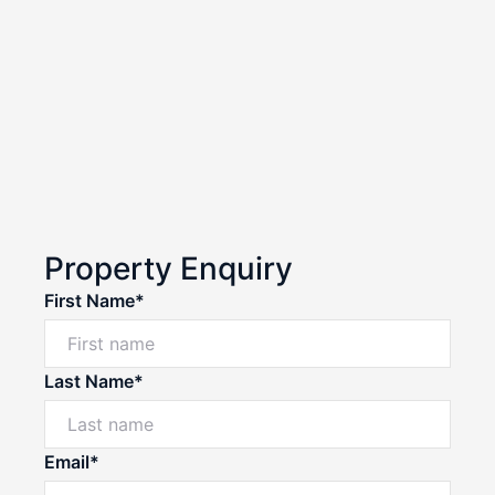
Property Enquiry
First Name*
Last Name*
Email*