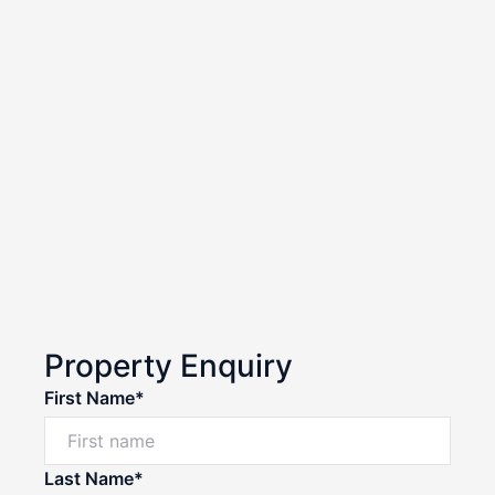
Property Enquiry
First Name*
Last Name*