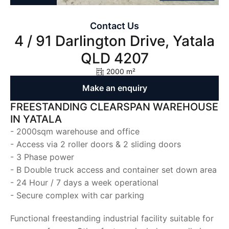
Contact Us
4 / 91 Darlington Drive, Yatala
QLD 4207
2000 m²
Make an enquiry
FREESTANDING CLEARSPAN WAREHOUSE
IN YATALA
- 2000sqm warehouse and office
- Access via 2 roller doors & 2 sliding doors
- 3 Phase power
- B Double truck access and container set down area
- 24 Hour / 7 days a week operational
- Secure complex with car parking
Functional freestanding industrial facility suitable for