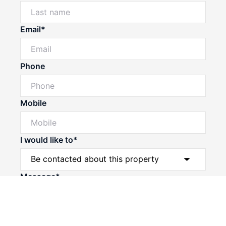
Email*
Phone
Mobile
I would like to*
Powered by
Powered by
Rex Websites
Rex Websites
.
.
Message*