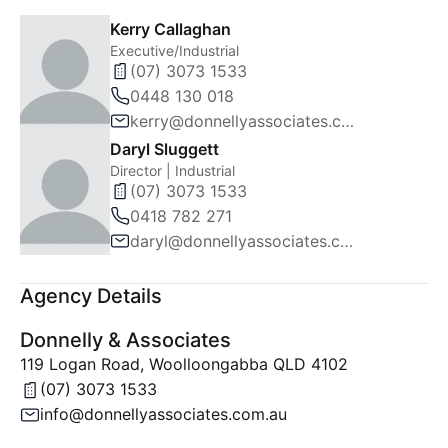
Kerry Callaghan
Executive/Industrial
(07) 3073 1533
0448 130 018
kerry@donnellyassociates.com.au
Daryl Sluggett
Director | Industrial
(07) 3073 1533
0418 782 271
daryl@donnellyassociates.com.au
Agency Details
Donnelly & Associates
119 Logan Road, Woolloongabba QLD 4102
(07) 3073 1533
info@donnellyassociates.com.au