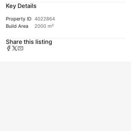
Key Details
Property ID
4022864
Build Area
2000 m²
Share this listing