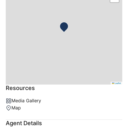
Leaflet
Resources
Media Gallery
Map
Agent Details