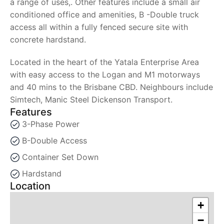
a range of uses,. Other features include a small air
conditioned office and amenities, B -Double truck
access all within a fully fenced secure site with
concrete hardstand.
Located in the heart of the Yatala Enterprise Area
with easy access to the Logan and M1 motorways
and 40 mins to the Brisbane CBD. Neighbours include
Simtech, Manic Steel Dickenson Transport.
Features
3-Phase Power
B-Double Access
Container Set Down
Hardstand
Location
+
−