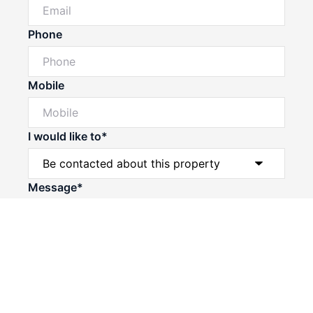
Phone
Mobile
I would like to*
Powered by
Powered by
Rex Websites
Rex Websites
.
.
Message*
Submit