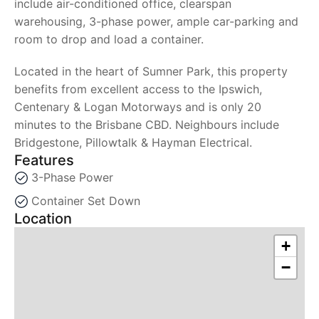
include air-conditioned office, clearspan
warehousing, 3-phase power, ample car-parking and
room to drop and load a container.
Located in the heart of Sumner Park, this property
benefits from excellent access to the Ipswich,
Centenary & Logan Motorways and is only 20
minutes to the Brisbane CBD. Neighbours include
Bridgestone, Pillowtalk & Hayman Electrical.
Features
3-Phase Power
Container Set Down
Location
+
−