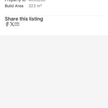
Build Area
323 m²
Share this listing