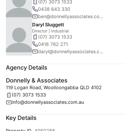
(07) 3073 1533
0438 643 330
ben@donnellyassociates.com.au
Daryl Sluggett
Director | Industrial
(07) 3073 1533
0418 782 271
daryl@donnellyassociates.com.au
Agency Details
Donnelly & Associates
119 Logan Road, Woolloongabba QLD 4102
(07) 3073 1533
info@donnellyassociates.com.au
Key Details
Property ID
4050288