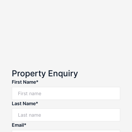
Property Enquiry
First Name*
Last Name*
Email*