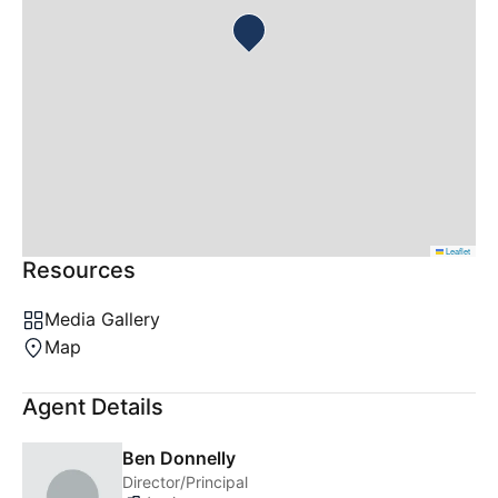
Leaflet
Resources
Media Gallery
Map
Agent Details
Ben Donnelly
Director/Principal