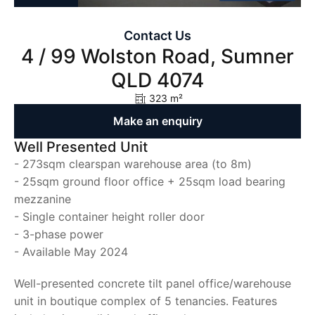
Contact Us
4 / 99 Wolston Road, Sumner
QLD 4074
323 m²
Make an enquiry
Well Presented Unit
- 273sqm clearspan warehouse area (to 8m)
- 25sqm ground floor office + 25sqm load bearing
mezzanine
- Single container height roller door
- 3-phase power
- Available May 2024
Well-presented concrete tilt panel office/warehouse
unit in boutique complex of 5 tenancies. Features