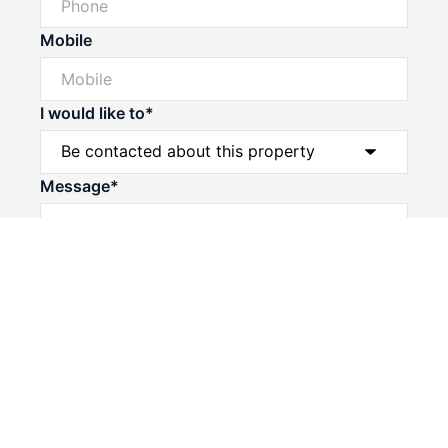
Mobile
I would like to*
Powered by
Powered by
Rex Websites
Rex Websites
.
.
Message*
Submit