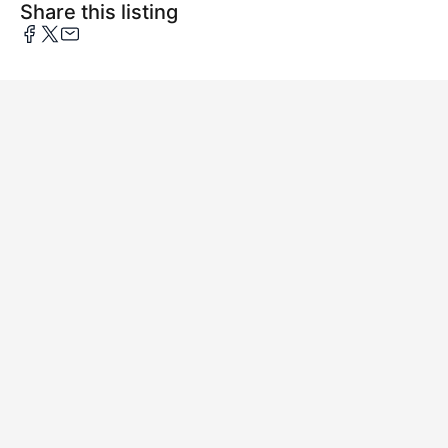
Share this listing