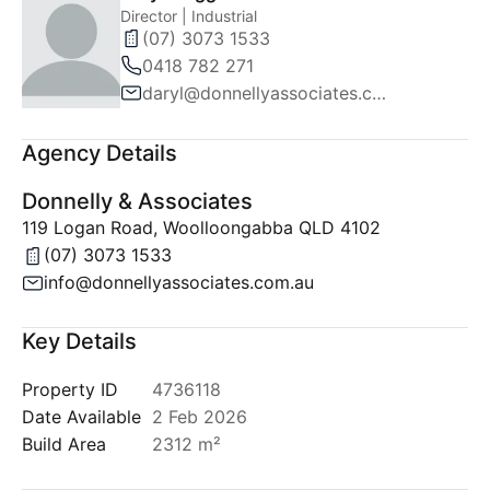
Director | Industrial
(07) 3073 1533
0418 782 271
daryl@donnellyassociates.com.au
Agency Details
Donnelly & Associates
119 Logan Road, Woolloongabba QLD 4102
(07) 3073 1533
info@donnellyassociates.com.au
Key Details
Property ID
4736118
Date Available
2 Feb 2026
Build Area
2312 m²