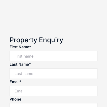
Property Enquiry
First Name*
Last Name*
Email*
Phone