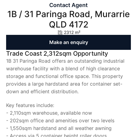
Contact Agent
1B / 31 Paringa Road, Murarrie
QLD 4172
2312 m²
Make an enquiry
Trade Coast 2,312sqm Opportunity
1B 31 Paringa Road offers an outstanding industrial
warehouse facility with a blend of high clearance
storage and functional office space. This property
provides a large hardstand area for container set-
down and efficient distribution.
Key features include:
- 2,110sqm warehouse, available now
- 202sqm office and amenities over two levels
- 1,550sqm hardstand and all weather awning
- Access via 5 container height roller doors