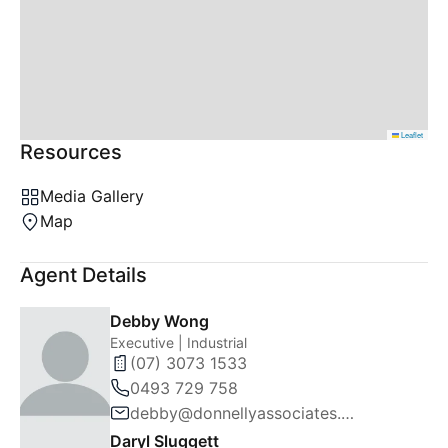
Leaflet
Resources
Media Gallery
Map
Agent Details
Debby Wong
Executive | Industrial
(07) 3073 1533
0493 729 758
debby@donnellyassociates.com.au
Daryl Sluggett