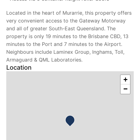
Located in the heart of Murarrie, this property offers
very convenient access to the Gateway Motorway
and all of greater South-East Queensland. The
property is only 19 minutes to the Brisbane CBD, 13
minutes to the Port and 7 minutes to the Airport.
Neighbours include Laminex Group, Inghams, Toll,
Armaguard & QML Laboratories.
Location
+
−