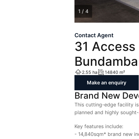
List with Us
List with Us
1 / 4
Contact Agent
1
/
4
31 Access 
Bundamba
2.55 ha
14840 m²
Make an enquiry
Brand New De
This cutting-edge facility i
planned and highly sought-a
Key features include:
- 14,840sqm* brand new indu