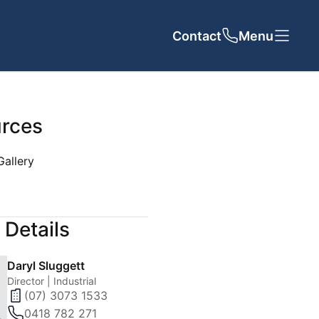
Contact
Close
Close
Menu
rces
Gallery
UT US
CONTACT
 Details
cy
Daryl Sluggett
 Team
Director | Industrial
(07) 3073 1533
als
0418 782 271