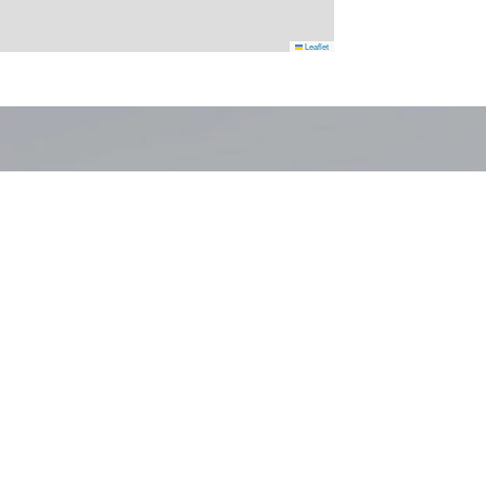
Leaflet