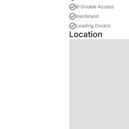
B-Double Access
Hardstand
Loading Dock/s
Location