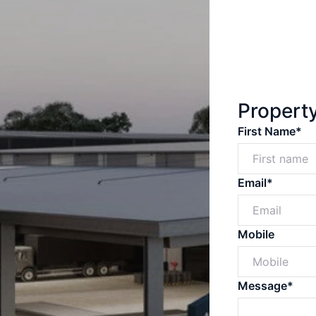
Propert
First Name*
Email*
Mobile
Message*