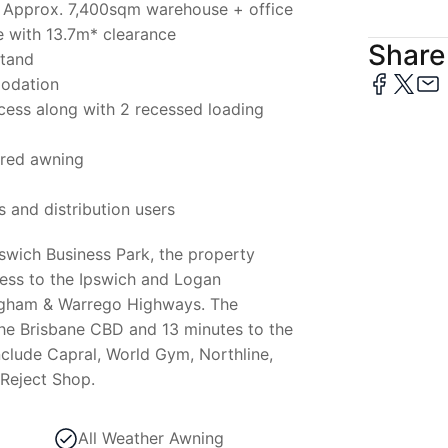
lf – Approx. 7,400sqm warehouse + office
 with 13.7m* clearance
Share 
stand
modation
ccess along with 2 recessed loading
ered awning
s and distribution users
iswich Business Park, the property
cess to the Ipswich and Logan
gham & Warrego Highways. The
the Brisbane CBD and 13 minutes to the
clude Capral, World Gym, Northline,
 Reject Shop.
All Weather Awning