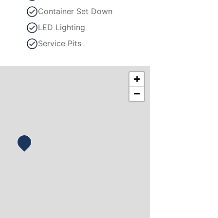
Container Set Down
LED Lighting
Service Pits
+
−