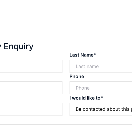
y Enquiry
Last Name*
Phone
I would like to*