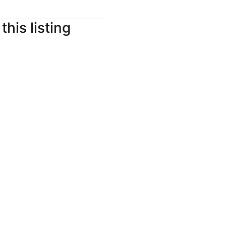
this listing