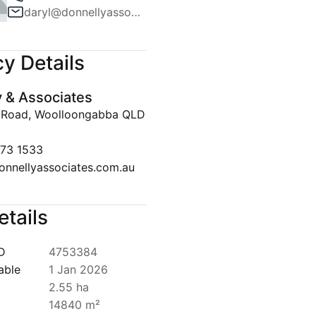
daryl@donnellyassociates.com.au
Team
ws
y Details
lert
y & Associates
Disclaimer
 Road, Woolloongabba QLD
073 1533
onnellyassociates.com.au
etails
ID
4753384
able
1 Jan 2026
2.55 ha
14840 m²