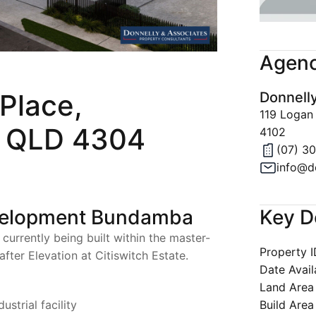
Join Our 
Latest Ne
Agenc
Property A
Place,
Donnell
Privacy & 
119 Logan
 QLD 4304
4102
(07) 3
info@d
Key D
velopment Bundamba
s currently being built within the master-
Property 
fter Elevation at Citiswitch Estate.
Date Avail
Land Area
Build Area
strial facility