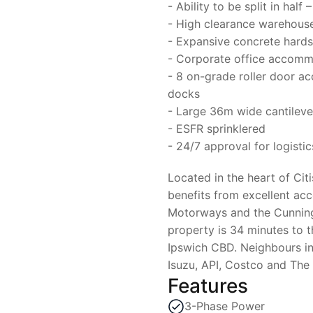
- Ability to be split in ha
- High clearance warehouse
- Expansive concrete hard
- Corporate office accom
- 8 on-grade roller door a
docks
- Large 36m wide cantilev
- ESFR sprinklered
- 24/7 approval for logistic
Located in the heart of Cit
benefits from excellent ac
Motorways and the Cunnin
property is 34 minutes to 
Ipswich CBD. Neighbours in
Isuzu, API, Costco and The
Features
3-Phase Power