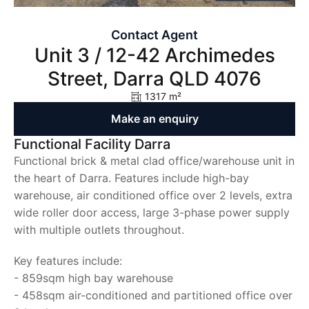
Contact Agent
Unit 3 / 12-42 Archimedes
Street, Darra QLD 4076
1317 m²
Make an enquiry
Functional Facility Darra
Functional brick & metal clad office/warehouse unit in
the heart of Darra. Features include high-bay
warehouse, air conditioned office over 2 levels, extra
wide roller door access, large 3-phase power supply
with multiple outlets throughout.
Key features include:
- 859sqm high bay warehouse
- 458sqm air-conditioned and partitioned office over