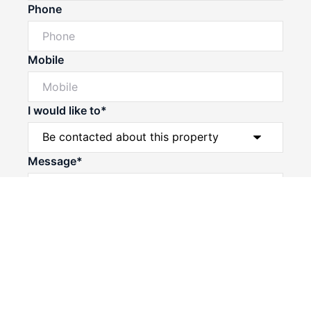
Phone
Mobile
I would like to*
Powered by
Powered by
Rex Websites
Rex Websites
.
.
Message*
Submit