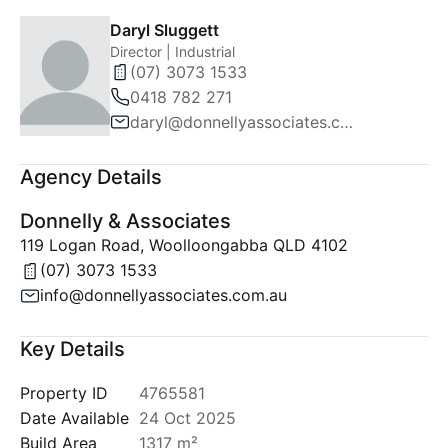
Daryl Sluggett
Director | Industrial
(07) 3073 1533
0418 782 271
daryl@donnellyassociates.com.au
Agency Details
Donnelly & Associates
119 Logan Road, Woolloongabba QLD 4102
(07) 3073 1533
info@donnellyassociates.com.au
Key Details
Property ID
4765581
Date Available
24 Oct 2025
Build Area
1317 m²