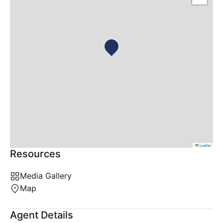
Leaflet
Resources
Media Gallery
Map
Agent Details