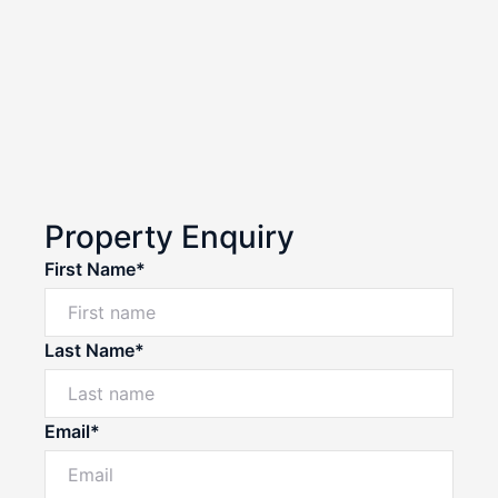
Property Enquiry
First Name*
Last Name*
Email*