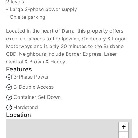
2 levels
- Large 3-phase power supply
- On site parking
Located in the heart of Darra, this property offers
excellent access to the Ipswich, Centenary & Logan
Motorways and is only 20 minutes to the Brisbane
CBD. Neighbours include Border Express, Laser
Central & Brown & Hurley.
Features
3-Phase Power
B-Double Access
Container Set Down
Hardstand
Location
+
−