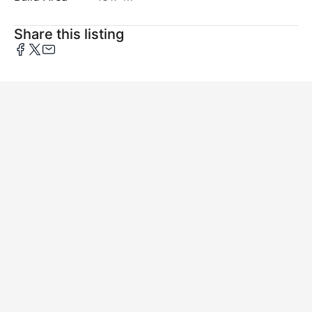
Share this listing