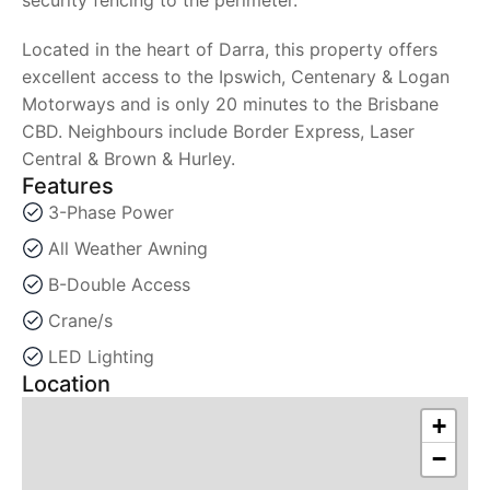
Located in the heart of Darra, this property offers
excellent access to the Ipswich, Centenary & Logan
Motorways and is only 20 minutes to the Brisbane
CBD. Neighbours include Border Express, Laser
Central & Brown & Hurley.
Features
3-Phase Power
All Weather Awning
B-Double Access
Crane/s
LED Lighting
Location
+
−