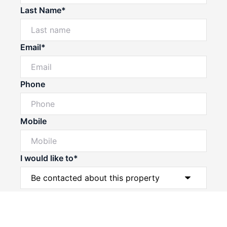
Last Name*
Email*
Phone
Mobile
I would like to*
Powered by
Powered by
Rex Websites
Rex Websites
.
.
Message*