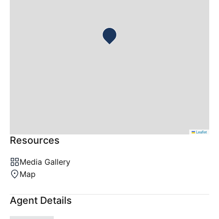
Leaflet
Resources
Media Gallery
Map
Agent Details