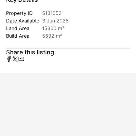
Property ID
5131052
Date Available
3 Jun 2026
Land Area
15300 m²
Build Area
5592 m²
Share this listing