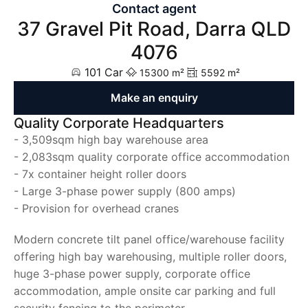
Contact agent
37 Gravel Pit Road, Darra QLD
4076
101 Car
15300 m²
5592 m²
Make an enquiry
Quality Corporate Headquarters
- 3,509sqm high bay warehouse area
- 2,083sqm quality corporate office accommodation
- 7x container height roller doors
- Large 3-phase power supply (800 amps)
- Provision for overhead cranes
Modern concrete tilt panel office/warehouse facility
offering high bay warehousing, multiple roller doors,
huge 3-phase power supply, corporate office
accommodation, ample onsite car parking and full
security fencing to the perimeter.