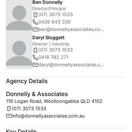
Ben Donnelly
Director/Principal
(07) 3073 1533
0438 643 330
ben@donnellyassociates.com.au
Daryl Sluggett
Director | Industrial
(07) 3073 1533
0418 782 271
daryl@donnellyassociates.com.au
Agency Details
Donnelly & Associates
119 Logan Road, Woolloongabba QLD 4102
(07) 3073 1533
info@donnellyassociates.com.au
Key Details