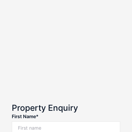
Property Enquiry
First Name*