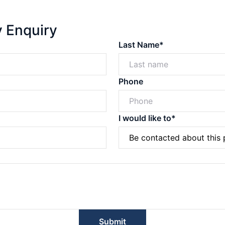
y Enquiry
Last Name*
Phone
I would like to*
Powered by
Powered by
Rex Websites
Rex Websites
.
.
Submit