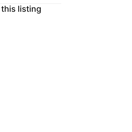
this listing