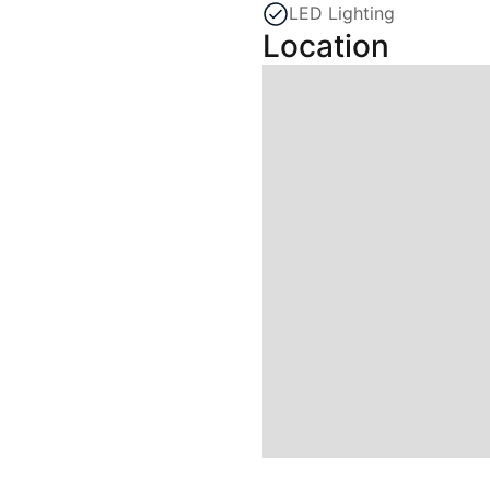
LED Lighting
Location