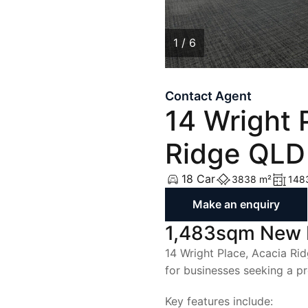
List with Us
List with Us
1 / 6
1
/
6
Contact Agent
14 Wright 
Ridge QLD
18 Car
3838 m²
148
Make an enquiry
1,483sqm New Fa
14 Wright Place, Acacia Rid
for businesses seeking a pr
Key features include: