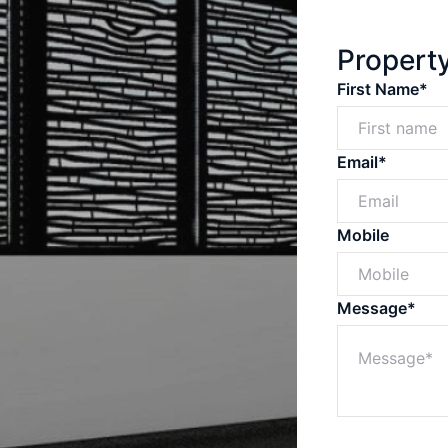
Propert
First Name*
Email*
Mobile
Message*