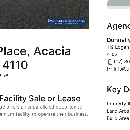
Join Our 
Latest Ne
Agenc
Property A
Donnell
Privacy & 
Place, Acacia
119 Logan
4102
 4110
(07) 3
info@d
3 m²
Key D
cility Sale or Lease
Property 
ge offers an unparalleled opportunity
Land Area
emium facility to operate their business.
Build Area