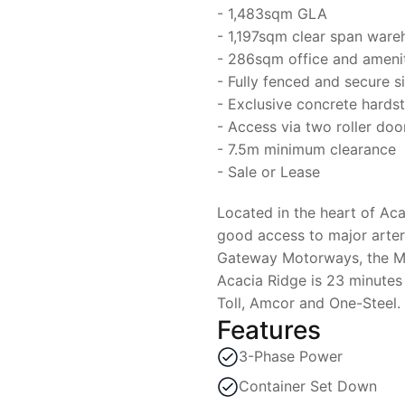
- 1,483sqm GLA
- 1,197sqm clear span ware
- 286sqm office and amenit
- Fully fenced and secure s
- Exclusive concrete hards
- Access via two roller doo
- 7.5m minimum clearance
- Sale or Lease
Located in the heart of Aca
good access to major arteri
Gateway Motorways, the M1
Acacia Ridge is 23 minutes
Toll, Amcor and One-Steel.
Features
3-Phase Power
Container Set Down