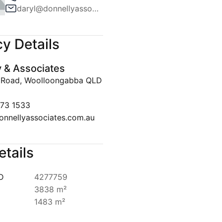
daryl@donnellyassociates.com.au
Team
ws
y Details
lert
y & Associates
Disclaimer
 Road, Woolloongabba QLD
073 1533
onnellyassociates.com.au
etails
ID
4277759
3838 m²
1483 m²