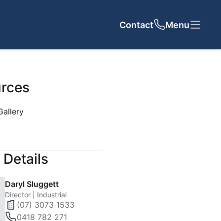
Contact
Close
Close
Menu
rces
Gallery
UT US
CONTACT
 Details
cy
Daryl Sluggett
 Team
Director | Industrial
(07) 3073 1533
als
0418 782 271