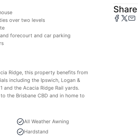
Share 
house
ies over two levels
ite
tand forecourt and car parking
rs
cia Ridge, this property benefits from
als including the Ipswich, Logan &
 and the Acacia Ridge Rail yards.
 to the Brisbane CBD and in home to
All Weather Awning
Hardstand