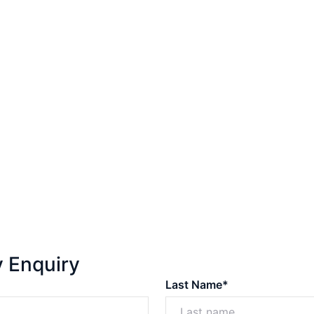
y Enquiry
Last Name*