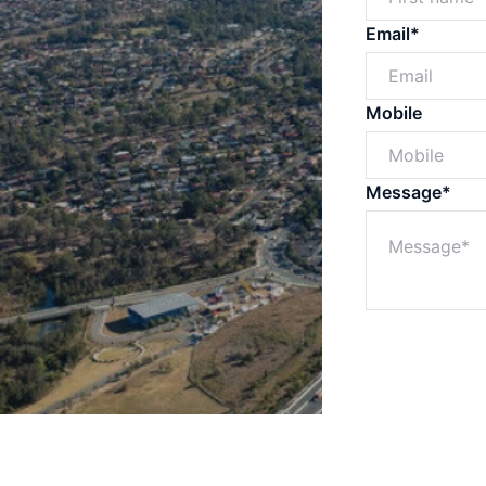
Email*
Mobile
Message*