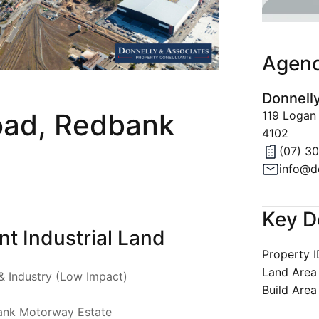
Join Our 
Latest Ne
Agenc
Property A
Donnell
Privacy & 
oad, Redbank
119 Logan
4102
(07) 3
info@d
Key D
t Industrial Land
Property 
Land Area
& Industry (Low Impact)
Build Area
ank Motorway Estate