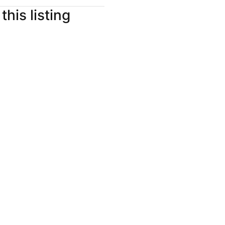
this listing