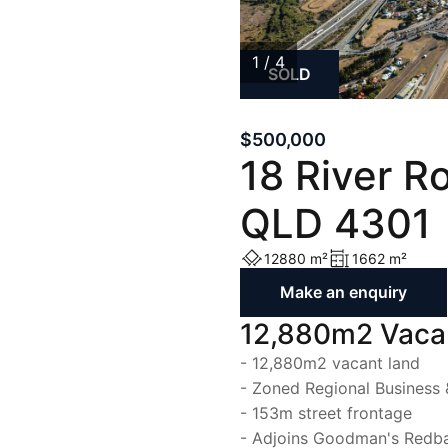
List with Us
List with Us
1 / 4
SOLD
1
/
4
$500,000
18 River R
QLD 4301
12880 m²
1662 m²
Make an enquiry
12,880m2 Vacan
- 12,880m2 vacant land
- Zoned Regional Business 
- 153m street frontage
- Adjoins Goodman's Redb