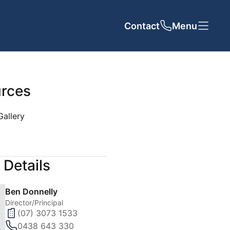
Contact
Close
Close
Menu
rces
Gallery
UT US
CONTACT
 Details
cy
Ben Donnelly
 Team
Director/Principal
(07) 3073 1533
als
0438 643 330