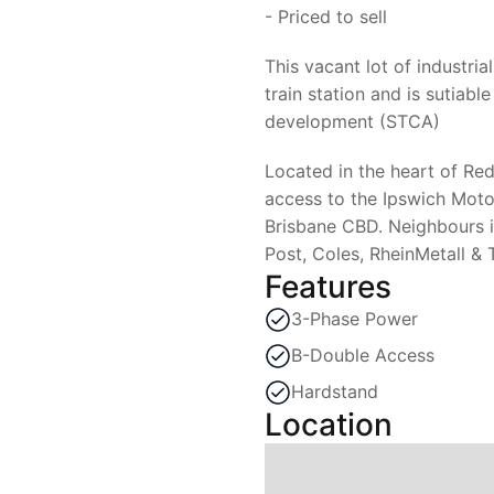
- Priced to sell
This vacant lot of industri
train station and is sutiable
development (STCA)
Located in the heart of Re
access to the Ipswich Moto
Brisbane CBD. Neighbours i
Post, Coles, RheinMetall & 
Features
3-Phase Power
B-Double Access
Hardstand
Location