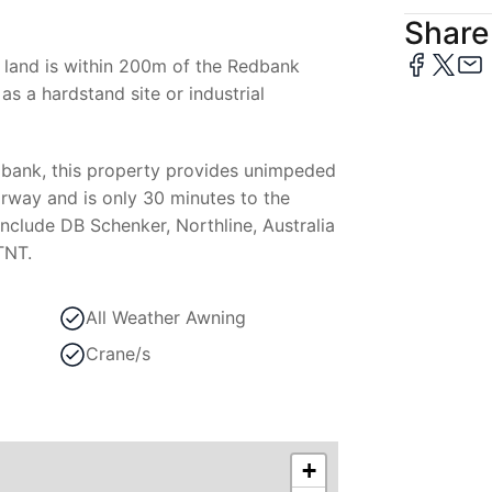
Share 
al land is within 200m of the Redbank
 as a hardstand site or industrial
dbank, this property provides unimpeded
rway and is only 30 minutes to the
nclude DB Schenker, Northline, Australia
TNT.
All Weather Awning
Crane/s
+