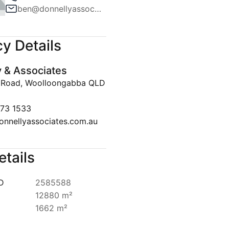
ben@donnellyassociates.com.au
Team
ws
y Details
lert
y & Associates
Disclaimer
 Road, Woolloongabba QLD
073 1533
onnellyassociates.com.au
etails
ID
2585588
12880 m²
1662 m²