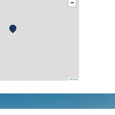
−
Leaflet