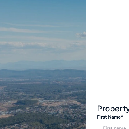
Propert
First Name*