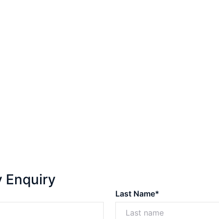
y Enquiry
Last Name*