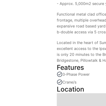
- Approx. 5,000m2 secure 
Functional metal clad offic
frontage, multiple overhead
expansive road based yard 
b-double access via 5 cros
Located in the heart of Sum
excellent access to the I
is only 20 minutes to the 
Bridgestone, Pillowtalk & H
Features
3-Phase Power
Crane/s
Location