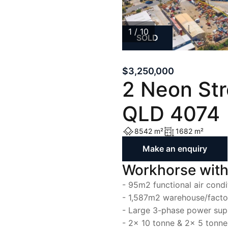
List with Us
List with Us
1 / 10
SOLD
1
/
10
$3,250,000
2 Neon St
QLD 4074
8542 m²
1682 m²
Make an enquiry
Workhorse with
- 95m2 functional air condi
- 1,587m2 warehouse/facto
- Large 3-phase power sup
- 2x 10 tonne & 2x 5 tonn