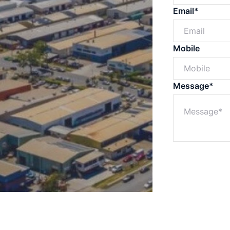
Email*
Mobile
Message*