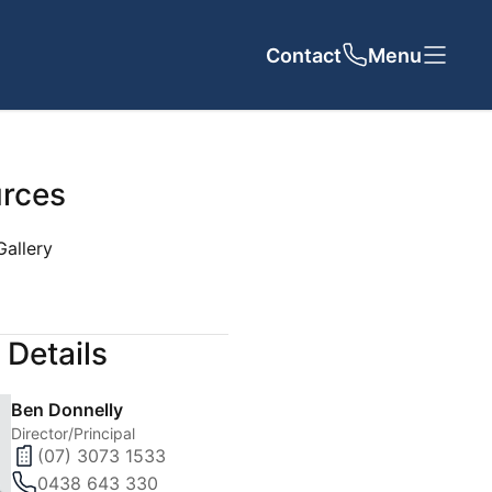
Contact
Close
Close
Menu
rces
Gallery
UT US
CONTACT
 Details
cy
Ben Donnelly
 Team
Director/Principal
(07) 3073 1533
als
0438 643 330