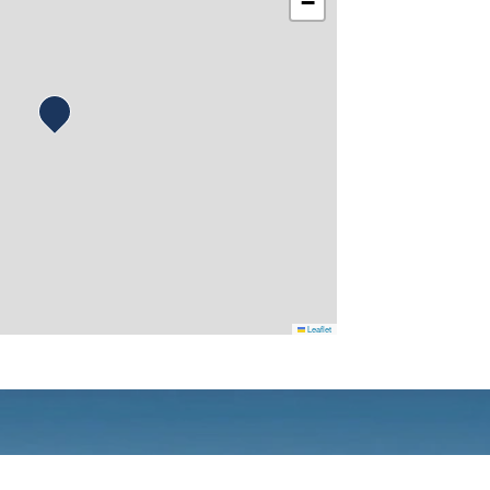
−
Leaflet