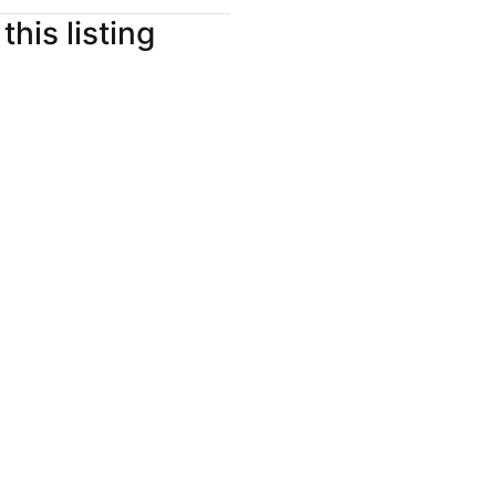
this listing