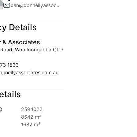
ben@donnellyassociates.com.au
Team
ws
y Details
lert
y & Associates
Disclaimer
 Road, Woolloongabba QLD
073 1533
onnellyassociates.com.au
etails
ID
2594022
8542 m²
1682 m²