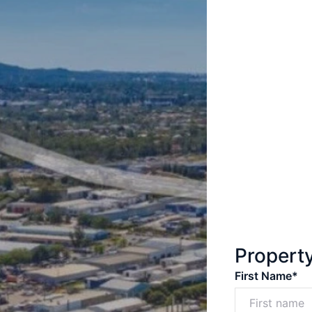
Propert
First Name*