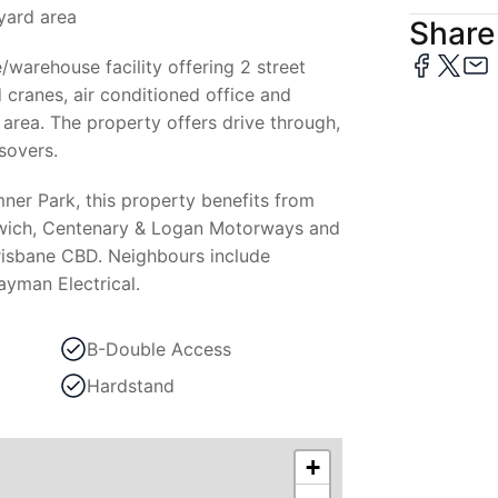
yard area
Share 
e/warehouse facility offering 2 street
 cranes, air conditioned office and
area. The property offers drive through,
sovers.
ner Park, this property benefits from
pswich, Centenary & Logan Motorways and
Brisbane CBD. Neighbours include
ayman Electrical.
B-Double Access
Hardstand
+