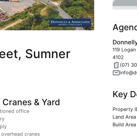
Join Our 
Latest Ne
Agenc
Property A
Donnell
Privacy & 
reet, Sumner
119 Logan
4102
(07) 3
info@d
Key D
 Cranes & Yard
Property 
tioned office
Land Area
ry
Build Area
ply
e overhead cranes