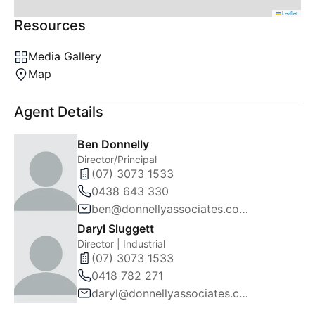
Leaflet
Resources
Media Gallery
Map
Agent Details
Ben Donnelly
Director/Principal
(07) 3073 1533
0438 643 330
ben@donnellyassociates.com.au
Daryl Sluggett
Director | Industrial
(07) 3073 1533
0418 782 271
daryl@donnellyassociates.com.au