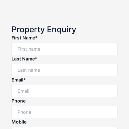
Property Enquiry
First Name*
Last Name*
Email*
Phone
Mobile