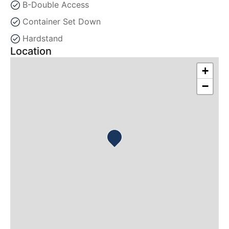
B-Double Access
Container Set Down
Hardstand
Location
+
−