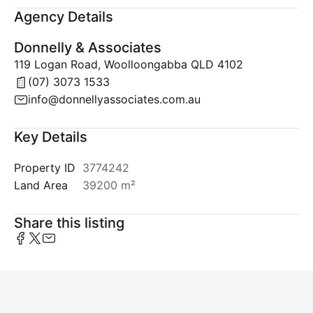
Agency Details
Donnelly & Associates
119 Logan Road, Woolloongabba QLD 4102
(07) 3073 1533
info@donnellyassociates.com.au
Key Details
Property ID
3774242
Land Area
39200 m²
Share this listing