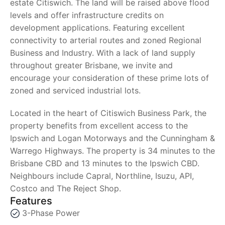
estate Citiswich. The land will be raised above flood
levels and offer infrastructure credits on
development applications. Featuring excellent
connectivity to arterial routes and zoned Regional
Business and Industry. With a lack of land supply
throughout greater Brisbane, we invite and
encourage your consideration of these prime lots of
zoned and serviced industrial lots.
Located in the heart of Citiswich Business Park, the
property benefits from excellent access to the
Ipswich and Logan Motorways and the Cunningham &
Warrego Highways. The property is 34 minutes to the
Brisbane CBD and 13 minutes to the Ipswich CBD.
Neighbours include Capral, Northline, Isuzu, API,
Costco and The Reject Shop.
Features
3-Phase Power