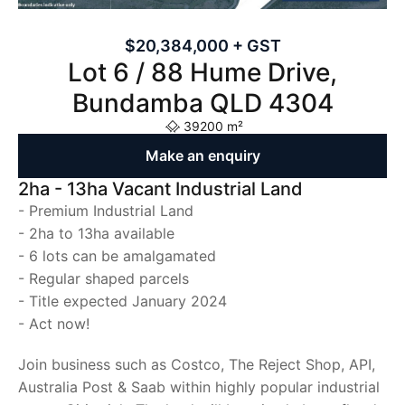
$20,384,000 + GST
Lot 6 / 88 Hume Drive,
Bundamba QLD 4304
39200 m²
Make an enquiry
2ha - 13ha Vacant Industrial Land
- Premium Industrial Land
- 2ha to 13ha available
- 6 lots can be amalgamated
- Regular shaped parcels
- Title expected January 2024
- Act now!
Join business such as Costco, The Reject Shop, API,
Australia Post & Saab within highly popular industrial